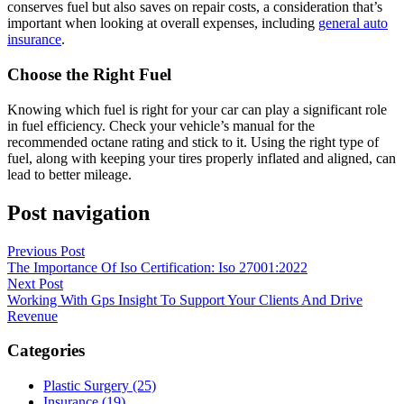
conserves fuel but also saves on repair costs, a consideration that’s
important when looking at overall expenses, including
general auto
insurance
.
Choose the Right Fuel
Knowing which fuel is right for your car can play a significant role
in fuel efficiency. Check your vehicle’s manual for the
recommended octane rating and stick to it. Using the right type of
fuel, along with keeping your tires properly inflated and aligned, can
lead to better mileage.
Post navigation
Previous Post
The Importance Of Iso Certification: Iso 27001:2022
Next Post
Working With Gps Insight To Support Your Clients And Drive
Revenue
Categories
Plastic Surgery (25)
Insurance (19)