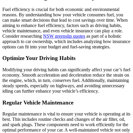
Fuel efficiency is crucial for both economic and environmental
reasons. By understanding how your vehicle consumes fuel, you
can make smart decisions that lead to cost savings over time. When
aiming to enhance fuel efficiency, factors such as driving habits,
vehicle maintenance, and even vehicle insurance can play a role.
Consider researching
NSW greenslip quotes
as part of a holistic
approach to car ownership, which includes analyzing how insurance
options can fit into your budget and fuel-saving strategies.
Optimize Your Driving Habits
Modifying your driving habits can significantly affect your car’s fuel
economy. Smooth acceleration and deceleration reduce the strain on
the engine, which, in turn, conserves fuel. Additionally, maintaining
steady speeds, especially on highways, and avoiding unnecessary
idling can further enhance your vehicle’s efficiency.
Regular Vehicle Maintenance
Regular maintenance is vital to ensure your vehicle is operating at its
best. This includes routine checks and changes of the air filter, oil,
and spark plugs. These components need to work efficiently for the
optimal performance of your car. A well-maintained vehicle not only