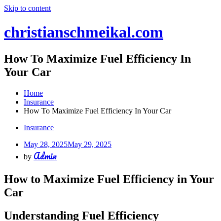
Skip to content
christianschmeikal.com
How To Maximize Fuel Efficiency In
Your Car
Home
Insurance
How To Maximize Fuel Efficiency In Your Car
Insurance
May 28, 2025
May 29, 2025
Admin
by
How to Maximize Fuel Efficiency in Your
Car
Understanding Fuel Efficiency