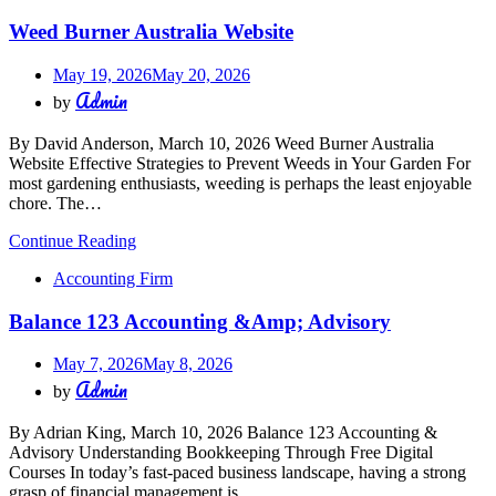
Weed Burner Australia Website
May 19, 2026
May 20, 2026
Admin
by
By David Anderson, March 10, 2026 Weed Burner Australia
Website Effective Strategies to Prevent Weeds in Your Garden For
most gardening enthusiasts, weeding is perhaps the least enjoyable
chore. The…
Continue Reading
Accounting Firm
Balance 123 Accounting &Amp; Advisory
May 7, 2026
May 8, 2026
Admin
by
By Adrian King, March 10, 2026 Balance 123 Accounting &
Advisory Understanding Bookkeeping Through Free Digital
Courses In today’s fast-paced business landscape, having a strong
grasp of financial management is…