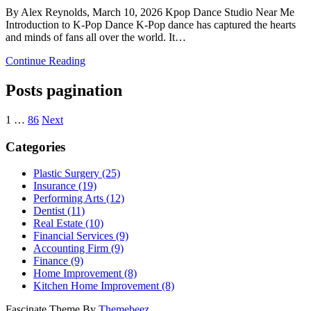
By Alex Reynolds, March 10, 2026 Kpop Dance Studio Near Me
Introduction to K-Pop Dance K-Pop dance has captured the hearts
and minds of fans all over the world. It…
Continue Reading
Posts pagination
1
…
86
Next
Categories
Plastic Surgery (25)
Insurance (19)
Performing Arts (12)
Dentist (11)
Real Estate (10)
Financial Services (9)
Accounting Firm (9)
Finance (9)
Home Improvement (8)
Kitchen Home Improvement (8)
Fascinate Theme By
Themebeez