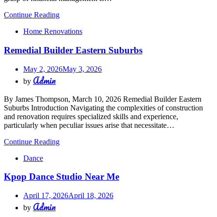
Continue Reading
Home Renovations
Remedial Builder Eastern Suburbs
May 2, 2026
May 3, 2026
Admin
by
By James Thompson, March 10, 2026 Remedial Builder Eastern
Suburbs Introduction Navigating the complexities of construction
and renovation requires specialized skills and experience,
particularly when peculiar issues arise that necessitate…
Continue Reading
Dance
Kpop Dance Studio Near Me
April 17, 2026
April 18, 2026
Admin
by