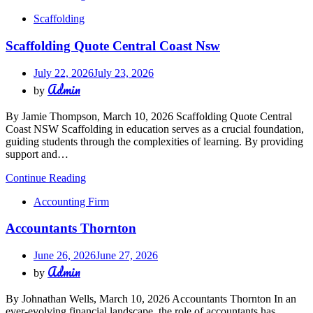
Scaffolding
Scaffolding Quote Central Coast Nsw
July 22, 2026
July 23, 2026
Admin
by
By Jamie Thompson, March 10, 2026 Scaffolding Quote Central
Coast NSW Scaffolding in education serves as a crucial foundation,
guiding students through the complexities of learning. By providing
support and…
Continue Reading
Accounting Firm
Accountants Thornton
June 26, 2026
June 27, 2026
Admin
by
By Johnathan Wells, March 10, 2026 Accountants Thornton In an
ever-evolving financial landscape, the role of accountants has