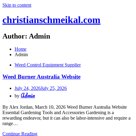
Skip to content
christianschmeikal.com
Author:
Admin
Home
Admin
Weed Control Equipment Supplier
Weed Burner Australia Website
July 24, 2026
July 25, 2026
Admin
by
By Alex Jordan, March 10, 2026 Weed Burner Australia Website
Essential Gardening Tools and Accessories Gardening is a
rewarding endeavor, but it can also be labor-intensive and require a
range…
Continue Reading