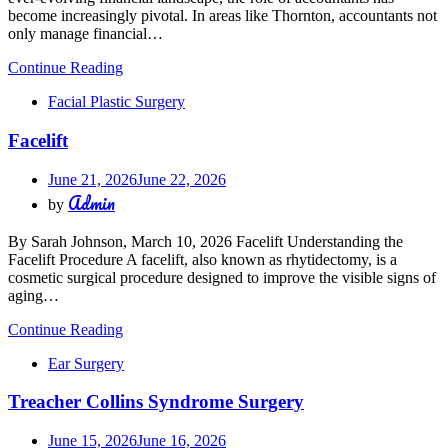
become increasingly pivotal. In areas like Thornton, accountants not
only manage financial…
Continue Reading
Facial Plastic Surgery
Facelift
June 21, 2026
June 22, 2026
Admin
by
By Sarah Johnson, March 10, 2026 Facelift Understanding the
Facelift Procedure A facelift, also known as rhytidectomy, is a
cosmetic surgical procedure designed to improve the visible signs of
aging…
Continue Reading
Ear Surgery
Treacher Collins Syndrome Surgery
June 15, 2026
June 16, 2026