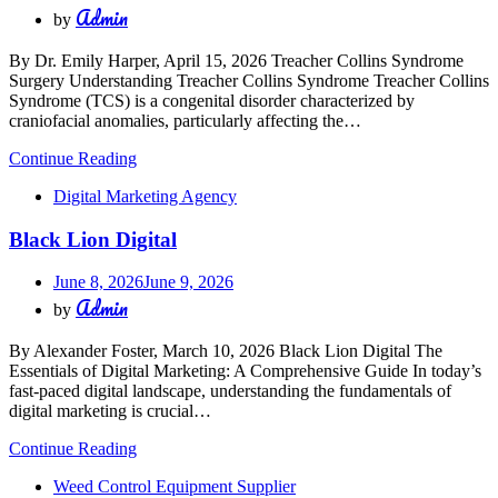
Admin
by
By Dr. Emily Harper, April 15, 2026 Treacher Collins Syndrome
Surgery Understanding Treacher Collins Syndrome Treacher Collins
Syndrome (TCS) is a congenital disorder characterized by
craniofacial anomalies, particularly affecting the…
Continue Reading
Digital Marketing Agency
Black Lion Digital
June 8, 2026
June 9, 2026
Admin
by
By Alexander Foster, March 10, 2026 Black Lion Digital The
Essentials of Digital Marketing: A Comprehensive Guide In today’s
fast-paced digital landscape, understanding the fundamentals of
digital marketing is crucial…
Continue Reading
Weed Control Equipment Supplier