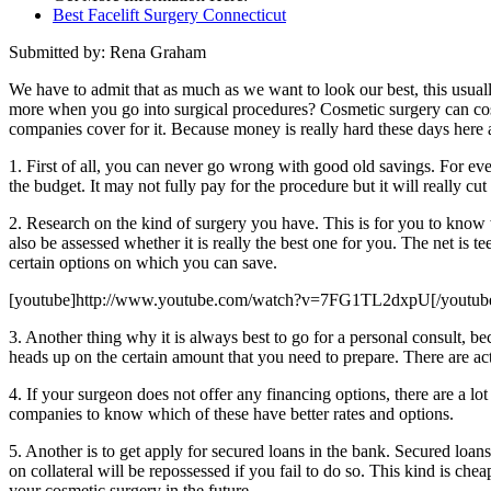
Best Facelift Surgery Connecticut
Submitted by: Rena Graham
We have to admit that as much as we want to look our best, this usua
more when you go into surgical procedures? Cosmetic surgery can cost 
companies cover for it. Because money is really hard these days here a
1. First of all, you can never go wrong with good old savings. For eve
the budget. It may not fully pay for the procedure but it will really cu
2. Research on the kind of surgery you have. This is for you to know 
also be assessed whether it is really the best one for you. The net is
certain options on which you can save.
[youtube]http://www.youtube.com/watch?v=7FG1TL2dxpU[/youtub
3. Another thing why it is always best to go for a personal consult, be
heads up on the certain amount that you need to prepare. There are ac
4. If your surgeon does not offer any financing options, there are a lo
companies to know which of these have better rates and options.
5. Another is to get apply for secured loans in the bank. Secured loan
on collateral will be repossessed if you fail to do so. This kind is ch
your cosmetic surgery in the future.