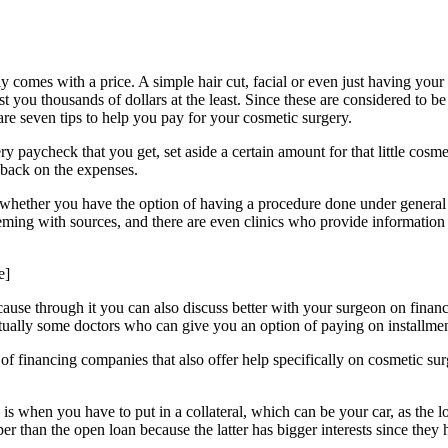
lly comes with a price. A simple hair cut, facial or even just having y
you thousands of dollars at the least. Since these are considered to be
re seven tips to help you pay for your cosmetic surgery.
ry paycheck that you get, set aside a certain amount for that little co
t back on the expenses.
whether you have the option of having a procedure done under general or
 teeming with sources, and there are even clinics who provide informati
e]
cause through it you can also discuss better with your surgeon on financi
tually some doctors who can give you an option of paying on installmen
t of financing companies that also offer help specifically on cosmetic sur
s is when you have to put in a collateral, which can be your car, as the 
eaper than the open loan because the latter has bigger interests since t