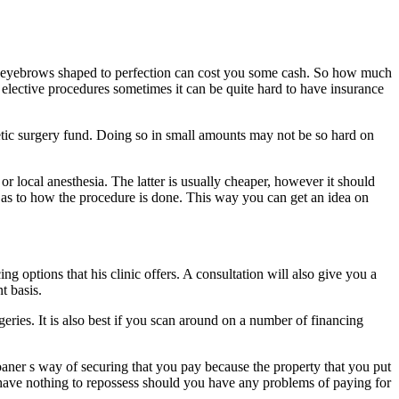
our eyebrows shaped to perfection can cost you some cash. So how much
 elective procedures sometimes it can be quite hard to have insurance
smetic surgery fund. Doing so in small amounts may not be so hard on
 local anesthesia. The latter is usually cheaper, however it should
on as to how the procedure is done. This way you can get an idea on
ng options that his clinic offers. A consultation will also give you a
t basis.
geries. It is also best if you scan around on a number of financing
loaner s way of securing that you pay because the property that you put
hey have nothing to repossess should you have any problems of paying for