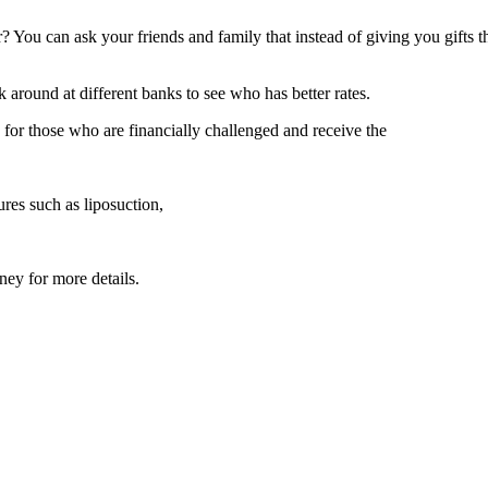
 You can ask your friends and family that instead of giving you gifts t
 around at different banks to see who has better rates.
for those who are financially challenged and receive the
res such as liposuction,
ney for more details.