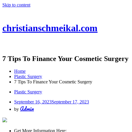
Skip to content
christianschmeikal.com
7 Tips To Finance Your Cosmetic Surgery
Home
Plastic Surgery
7 Tips To Finance Your Cosmetic Surgery
Plastic Surgery
September 16, 2023
September 17, 2023
Admin
by
Get More Information Here: