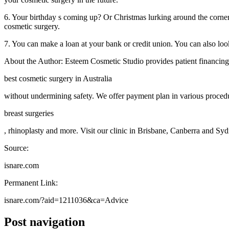
6. Your birthday s coming up? Or Christmas lurking around the corner?
cosmetic surgery.
7. You can make a loan at your bank or credit union. You can also look
About the Author: Esteem Cosmetic Studio provides patient financing 
best cosmetic surgery in Australia
without undermining safety. We offer payment plan in various procedu
breast surgeries
, rhinoplasty and more. Visit our clinic in Brisbane, Canberra and Syd
Source:
isnare.com
Permanent Link:
isnare.com/?aid=1211036&ca=Advice
Post navigation