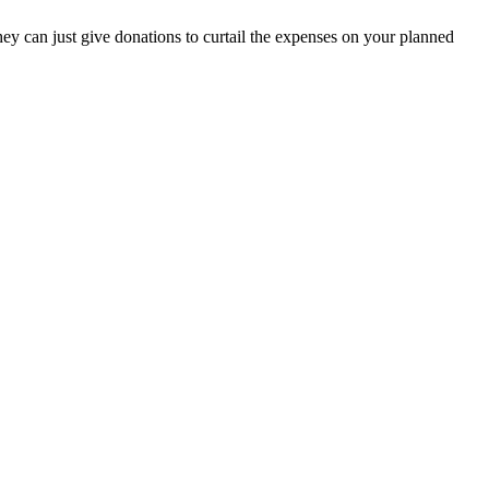
hey can just give donations to curtail the expenses on your planned