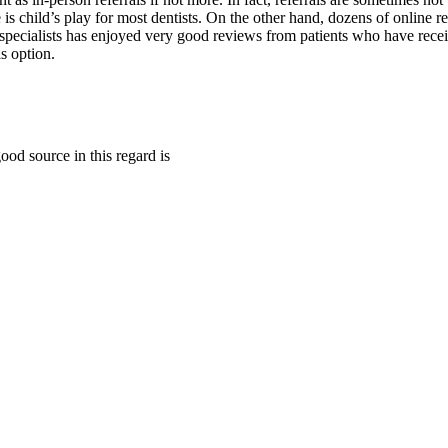
 is child’s play for most dentists. On the other hand, dozens of online re
specialists has enjoyed very good reviews from patients who have receiv
s option.
good source in this regard is