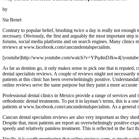
by
Sia Benet
Contrary to popular belief, brushing twice a day is really not enough t
necessary. Obviously, the first and arguably the most important step is 
forums, social media platforms and on search engines. Many clinics ma
reviews at www.facebook.com/cancundentalspecialists.
[youtube]http://www.youtube.com/watch?v=YPq4tnDJkw4[/youtube
As far as dentists go, it only makes sense to pick one that is repute
dental specialists reviews. A couple of reviews might not necessarily m
patients at this clinic has been overwhelmingly positive. Understandab
online reviews serve the same purpose but they paint a more accurate p
Professional dental clinics in Mexico provide a range of services and t
orthodontic dental treatments. To put it in layman’s terms, this is a on
patients at www.facebook.com/cancundentalspecialists. As a general rul
Cancun dental specialists reviews are also very important as they shed 
Despite that, most patients are report an overwhelmingly positive expe
speedy and relatively painless treatment. This is reflected in the fact 
Finally, it is worth mentioning that online reviews carry as much weight