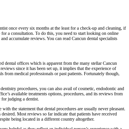
ntist once every six months at the least for a check-up and cleaning, if
 for a consultation. To do this, you need to start looking on online
ty and accumulate reviews. You can read Cancun dental specialists
ded dental offices which is apparent from the many stellar Cancun
eviews since it has been set up, it implies that the experience of
ls from medical professionals or past patients. Fortunately though,
l dentistry procedures, you can also avail of cosmetic, endodontic and
office’s available treatments options, procedures, and its reviews from
for judging a dentist.
e with the statement that dental procedures are usually never pleasant.
 desired. Most reviews so far indicate that patients have received
spite being located in a different country altogether.
 very helpful as they reflect an individual person’s experience with a