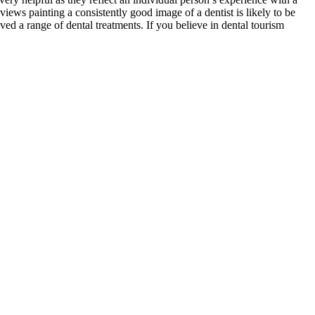
views painting a consistently good image of a dentist is likely to be
ed a range of dental treatments. If you believe in dental tourism