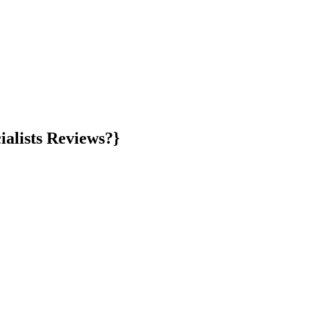
alists Reviews?}