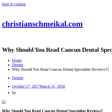
Skip to content
christianschmeikal.com
Why Should You Read Cancun Dental Speci
Home
Dentist
Why Should You Read Cancun Dental Specialists Reviews?}
Dentist
October 27, 2017
March 31, 2018
by
Why Should You Read Cancun Dental Specialists Reviews?