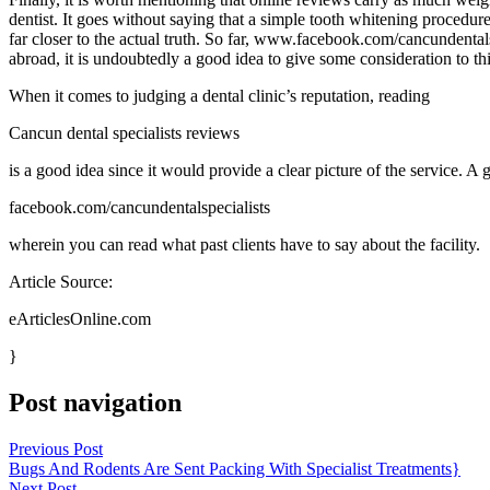
dentist. It goes without saying that a simple tooth whitening procedure
far closer to the actual truth. So far, www.facebook.com/cancundental
abroad, it is undoubtedly a good idea to give some consideration to thi
When it comes to judging a dental clinic’s reputation, reading
Cancun dental specialists reviews
is a good idea since it would provide a clear picture of the service. A 
facebook.com/cancundentalspecialists
wherein you can read what past clients have to say about the facility.
Article Source:
eArticlesOnline.com
}
Post navigation
Previous Post
Bugs And Rodents Are Sent Packing With Specialist Treatments}
Next Post