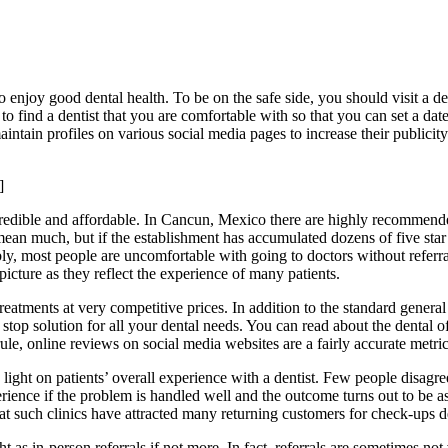
o enjoy good dental health. To be on the safe side, you should visit a de
to find a dentist that you are comfortable with so that you can set a date
intain profiles on various social media pages to increase their publici
]
d, credible and affordable. In Cancun, Mexico there are highly recommen
ean much, but if the establishment has accumulated dozens of five star r
ly, most people are uncomfortable with going to doctors without referra
icture as they reflect the experience of many patients.
reatments at very competitive prices. In addition to the standard genera
e stop solution for all your dental needs. You can read about the dental 
e, online reviews on social media websites are a fairly accurate metric 
light on patients’ overall experience with a dentist. Few people disagre
rience if the problem is handled well and the outcome turns out to be as
that such clinics have attracted many returning customers for check-ups de
 as in-person referrals if not more. In fact, referrals are sometimes not