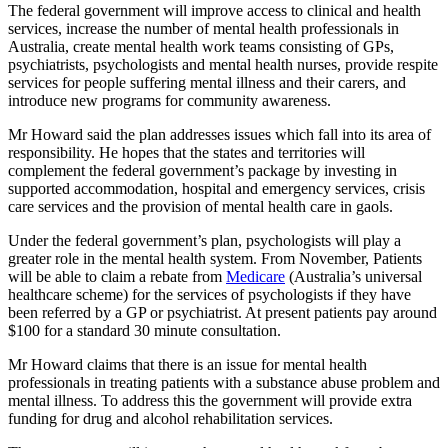
The federal government will improve access to clinical and health
services, increase the number of mental health professionals in
Australia, create mental health work teams consisting of GPs,
psychiatrists, psychologists and mental health nurses, provide respite
services for people suffering mental illness and their carers, and
introduce new programs for community awareness.
Mr Howard said the plan addresses issues which fall into its area of
responsibility. He hopes that the states and territories will
complement the federal government’s package by investing in
supported accommodation, hospital and emergency services, crisis
care services and the provision of mental health care in gaols.
Under the federal government’s plan, psychologists will play a
greater role in the mental health system. From November, Patients
will be able to claim a rebate from
Medicare
(Australia’s universal
healthcare scheme) for the services of psychologists if they have
been referred by a GP or psychiatrist. At present patients pay around
$100 for a standard 30 minute consultation.
Mr Howard claims that there is an issue for mental health
professionals in treating patients with a substance abuse problem and
mental illness. To address this the government will provide extra
funding for drug and alcohol rehabilitation services.