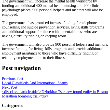
The government will increase the mental health workforce by
funding an additional 400 mental health nursing and 200 clinical
psychology places. 900 personal helpers and mentors will also be
employed.
The government has promised increase funding for telephone
counselling and suicide prevention services, living skills programs
and additional support for those with a mental illness who are
having difficulty finding or keeping work.
The government will also provide 900 personal helpers and mentors,
increase funding for living skills programs and provide additional
employment assistance to those who have difficulty finding or
retaining employment due to their illness.
Post navigation
Previous Post
Local Classifieds And International Scams
Next Post
<div class="article-title">Dzhokhar Tsarnaev found guilty in Boston
Marathon bombing trial</div>
Categories