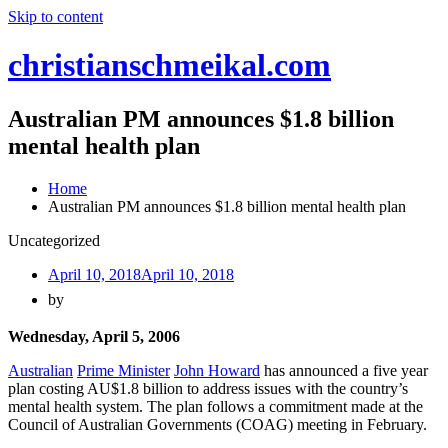
Skip to content
christianschmeikal.com
Australian PM announces $1.8 billion
mental health plan
Home
Australian PM announces $1.8 billion mental health plan
Uncategorized
April 10, 2018
April 10, 2018
by
Wednesday, April 5, 2006
Australian
Prime Minister
John Howard
has announced a five year
plan costing AU$1.8 billion to address issues with the country’s
mental health system. The plan follows a commitment made at the
Council of Australian Governments (COAG) meeting in February.